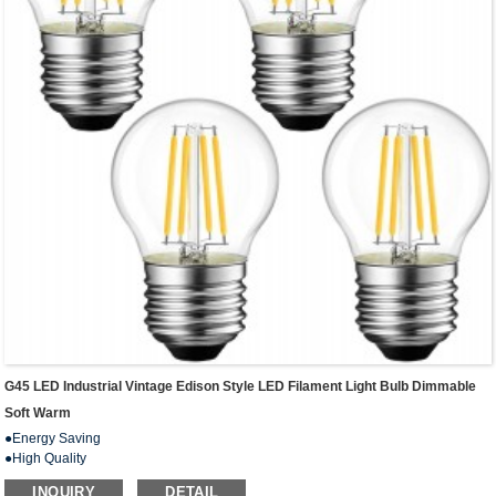
G45 LED Industrial Vintage Edison Style LED Filament Light Bulb Dimmable
Soft Warm
●Energy Saving
●High Quality
● Wide Application
INQUIRY
DETAIL