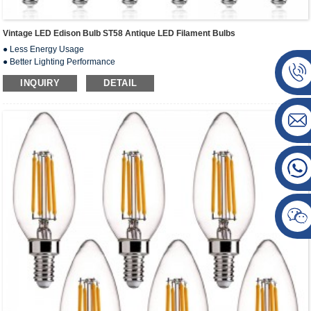
Vintage LED Edison Bulb ST58 Antique LED Filament Bulbs
● Less Energy Usage
● Better Lighting Performance
● Instantly On Comfortable Lighting
INQUIRY
DETAIL
● No ficker&Safety & Reliable