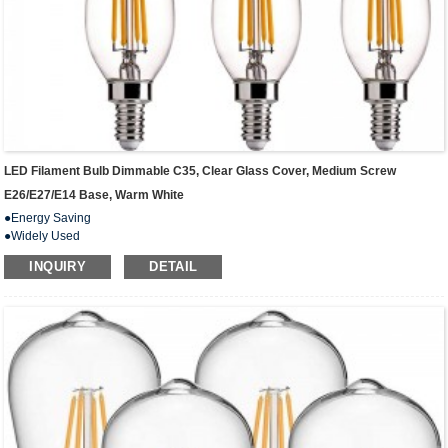
LED Filament Bulb Dimmable C35, Clear Glass Cover, Medium Screw
E26/E27/E14 Base, Warm White
●Energy Saving
●Widely Used
● Beautiful Design
INQUIRY
DETAIL
● Extremely Long Life