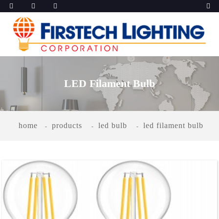
LED Filament Bulb
home
products
led bulb
led filament bulb