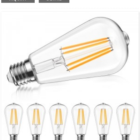
●Eco-Friendly