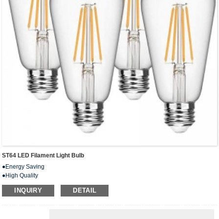
ST64 LED Filament Light Bulb
●Energy Saving
●High Quality
● Excellent Performance
INQUIRY
DETAIL
●Eco-Friendly