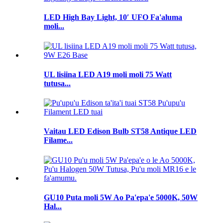
LED High Bay Light, 10′ UFO Fa'aluma
moli...
UL lisiina LED A19 moli moli 75 Watt
tutusa...
Vaitau LED Edison Bulb ST58 Antique LED
Filame...
GU10 Puta moli 5W Ao Pa'epa'e 5000K, 50W
Hal...