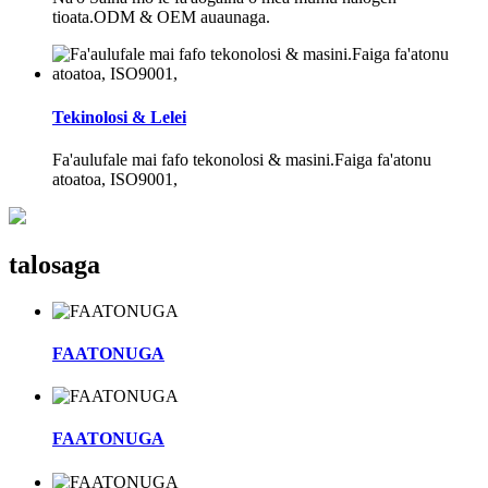
tioata.ODM & OEM auaunaga.
Tekinolosi & Lelei
Fa'aulufale mai fafo tekonolosi & masini.Faiga fa'atonu
atoatoa, ISO9001,
talosaga
FAATONUGA
FAATONUGA