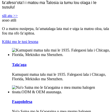
faʻafesoʻotaʻi i matou ma Talosia ia tumu lou olaga i le
susulu!
sili atu >>
aoao atili
O a matou nusipepa, faʻamatalaga lata mai e uiga ia matou oloa, tala
fou ma ofo faʻapitoa.
Kiliki mo le tusi lesona
Tala'aga
Kamupani matua talu mai le 1935. Falegaosi lala i Chicago,
Florida, Mekisiko ma Shenzhen.
Faapolofesa
Na'o Saina mo le fa'aogaina o mea mumu halogen