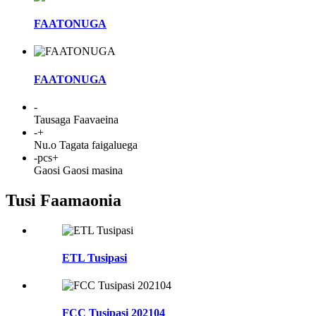
FAATONUGA
FAATONUGA
-
Tausaga Faavaeina
-
+
Nu.o Tagata faigaluega
-
pcs+
Gaosi Gaosi masina
Tusi Faamaonia
ETL Tusipasi
FCC Tusipasi 202104