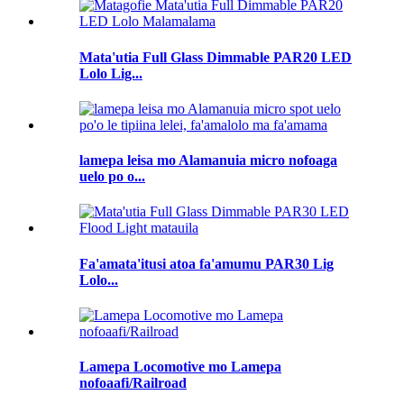
Mata'utia Full Glass Dimmable PAR20 LED
Lolo Lig...
lamepa leisa mo Alamanuia micro nofoaga
uelo po o...
Fa'amata'itusi atoa fa'amumu PAR30 Lig
Lolo...
Lamepa Locomotive mo Lamepa
nofoaafi/Railroad