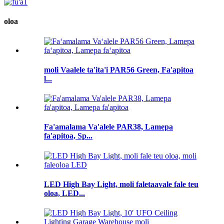
oloa
moli Vaalele ta'ita'i PAR56 Green, Fa'apitoa
l...
Fa'amalama Va'alele PAR38, Lamepa
fa'apitoa, Sp...
LED High Bay Light, moli faletaavale fale teu
oloa, LED...