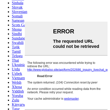
Sinhala
Slovak
Slovenian
Somali
Samoan
Scots Gaelic
Shona
Sindhi
Sundanese
Swahili
Tajik
Tamil
Telugu
Thai
Ukrainian
Urdu
Uzbek
Vietnamese
Welsh
Xhosa
Yiddish
Yoruba
Zulu
Kinyarwanda
Tatar