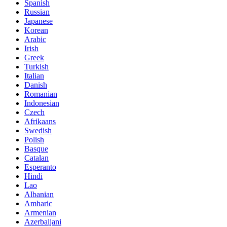
Spanish
Russian
Japanese
Korean
Arabic
Irish
Greek
Turkish
Italian
Danish
Romanian
Indonesian
Czech
Afrikaans
Swedish
Polish
Basque
Catalan
Esperanto
Hindi
Lao
Albanian
Amharic
Armenian
Azerbaijani