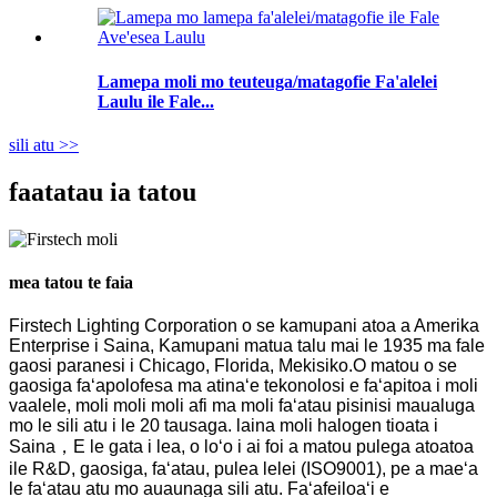
Lamepa moli mo teuteuga/matagofie Fa'alelei
Laulu ile Fale...
sili atu >>
faatatau ia tatou
mea tatou te faia
Firstech Lighting Corporation o se kamupani atoa a Amerika
Enterprise i Saina, Kamupani matua talu mai le 1935 ma fale
gaosi paranesi i Chicago, Florida, Mekisiko.O matou o se
gaosiga faʻapolofesa ma atinaʻe tekonolosi e faʻapitoa i moli
vaalele, moli moli moli afi ma moli faʻatau pisinisi maualuga
mo le sili atu i le 20 tausaga. laina moli halogen tioata i
Saina，E le gata i lea, o loʻo i ai foi a matou pulega atoatoa
ile R&D, gaosiga, faʻatau, pulea lelei (ISO9001), pe a maeʻa
le faʻatau atu mo auaunaga sili atu. Faʻafeiloaʻi e