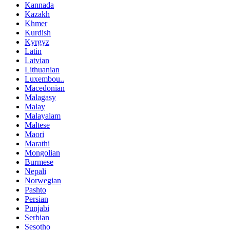
Kannada
Kazakh
Khmer
Kurdish
Kyrgyz
Latin
Latvian
Lithuanian
Luxembou..
Macedonian
Malagasy
Malay
Malayalam
Maltese
Maori
Marathi
Mongolian
Burmese
Nepali
Norwegian
Pashto
Persian
Punjabi
Serbian
Sesotho