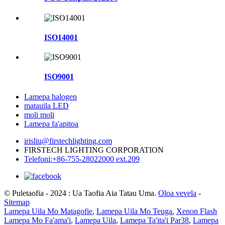
ISO14001
ISO9001
Lamepa halogen
matauila LED
moli moli
Lamepa fa'apitoa
irisliu@firstechlighting.com
FIRSTECH LIGHTING CORPORATION
Telefoni:+86-755-28022000 ext.209
© Puletaofia - 2024 : Ua Taofia Aia Tatau Uma.
Oloa vevela
-
Sitemap
Lamepa Uila Mo Matagofie
,
Lamepa Uila Mo Teuga
,
Xenon Flash
Lamepa Mo Fa'ama'i
,
Lamepa Uila
,
Lamepa Ta'ita'i Par38
,
Lamepa