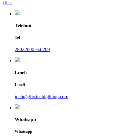
Uila
,
Telefoni
Tel
28022000 ext.209
I-meli
I-meli
irisliu@firstechlighting.com
Whatsapp
Whatsapp