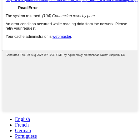
English
French
German
Portuguese