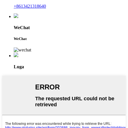
+8613421318640
WeChat
WeChat
Luga