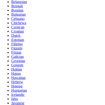
Belarusian
Bengali
Bosnian
Bulgarian
Cebuano
Chichewa
Corsican
Croatian
Dutch
Estonian
Filipino
Finnish
Frisian
Galician
Georgian
Gujarati
Haitian
Hausa
Hawaiian
Hebrew
Hmong
Hungarian
Icelandic
Igbo
Javanese