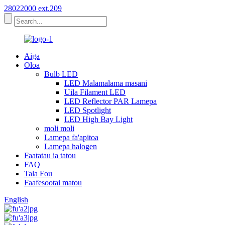
28022000 ext.209
Aiga
Oloa
Bulb LED
LED Malamalama masani
Uila Filament LED
LED Reflector PAR Lamepa
LED Spotlight
LED High Bay Light
moli moli
Lamepa fa'apitoa
Lamepa halogen
Faatatau ia tatou
FAQ
Tala Fou
Faafesootai matou
English