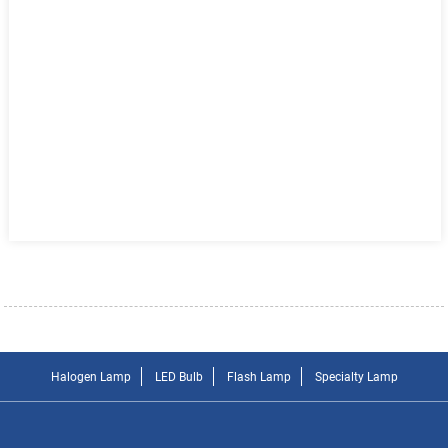
Halogen Lamp
LED Bulb
Flash Lamp
Specialty Lamp