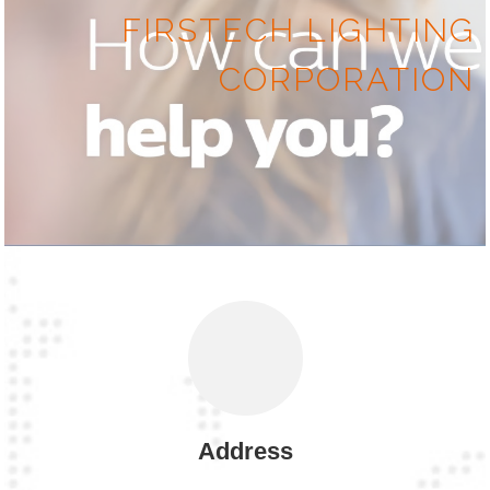
FIRSTECH LIGHTING
CORPORATION
Address