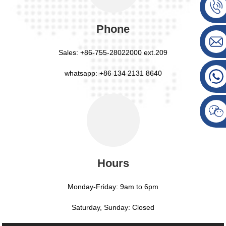
Phone
Sales:
+86-755-28022000 ext.209
whatsapp: +86 134 2131 8640
Hours
Monday-Friday: 9am to 6pm
Saturday, Sunday: Closed