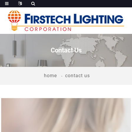
Contact Us
home
contact us