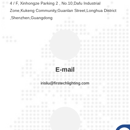
4 / F, Xinhongze Parking 2 , No.10,Dafu Industrial
Zone,Kukeng Community,Guanlan Street,Longhua District
,Shenzhen,Guangdong
E-mail
irisliu@firstechlighting.com