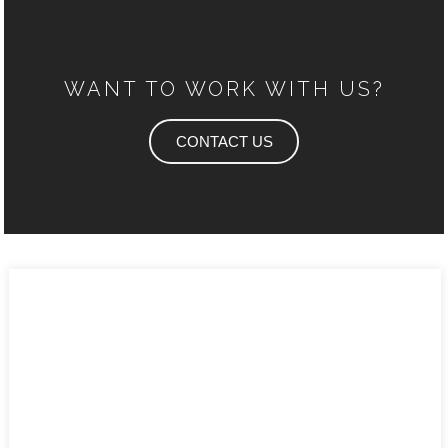
WANT TO WORK WITH US?
CONTACT US