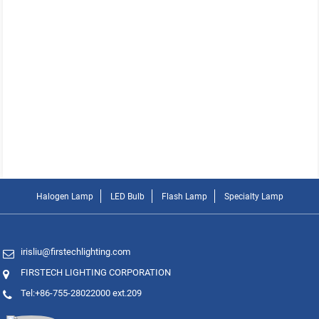
Halogen Lamp
LED Bulb
Flash Lamp
Specialty Lamp
irisliu@firstechlighting.com
FIRSTECH LIGHTING CORPORATION
Tel:+86-755-28022000 ext.209