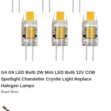
G4 G9 LED Bulb 2W Mini LED Bulb 12V COB
Spotlight Chandelier Crystle Light Replace
Halogen Lamps
Read More