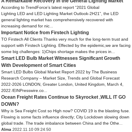
A Remarkable Recovery in the General Lighting Market
According to TrendForce’s latest report “2021 Global
Lighting LED and LED Lighting Market Outlook-2H21”, the LED
general lighting market has comprehensively recovered with
increasing demand for nic...
Important Notice from Firstech Lighting
TO Firstech All Clients Thanks very much for the long-term trust and
support with Firstech Lighting. Effected by the epidemic,we are facing
some big challenges: 1)Chips shortage makes the prices in...
Smart LED Bulb Market Witnesses Significant Growth
With Development of Smart Cities
Smart LED Bulbs Global Market Report 2022 by The Business
Research Company – Market Size, Trends and Global Forecast
2022-2026 LONDON, Greater London, United Kingdom, March 4,
2022 /EINPresswire.co...
Ocean Freight Rates Continue to Skyrocket ,WILL IT GO
DOWN?
Why is Sea Freight Cost so High now? COVID 19 is the blasting fuse.
Flowing is some facts influence directly; City Lockdown slowing down
global trade. The trade imbalance between China and the Othe...
Alma
2022.11.10 09:24:50