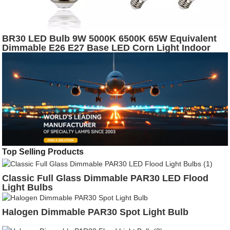
BR30 LED Bulb 9W 5000K 6500K 65W Equivalent
Dimmable E26 E27 Base LED Corn Light Indoor
Lighting Bulb
Top Selling Products
Classic Full Glass Dimmable PAR30 LED Flood
Light Bulbs
Halogen Dimmable PAR30 Spot Light Bulb