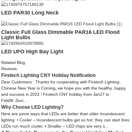
LED PAR30 Long Neck
Classic Full Glass Dimmable PAR16 LED Flood
Light Bulbs
LED UFO High Bay Light
Related Blog
Reviews
Firstech Lighting CNY Holiday Notification
Dear Customers : Thanks for cooperating with Firstech Lighting .
Chinese New Year is Coming, we hope you with the healthy ,happy
and success in 2022 ! Firstech CNY holiday from Jan27 to
Feb08 .Duri...
Why Choose LED Lighting?
Here are some ways that LEDs are better than older incandescent
lighting: • Cooler – Incandescent bulbs get so hot, they can start fires.
LEDs run much cooler. • Smaller – LED chips are very s...