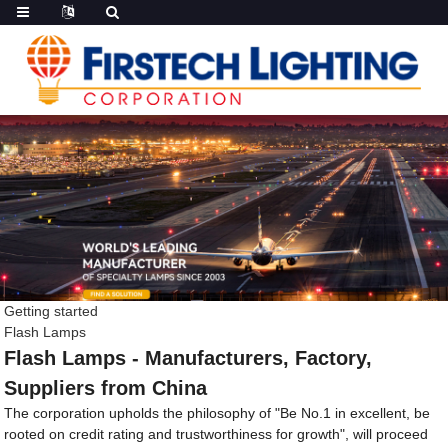
Getting started
Flash Lamps
Flash Lamps - Manufacturers, Factory,
Suppliers from China
The corporation upholds the philosophy of "Be No.1 in excellent, be
rooted on credit rating and trustworthiness for growth", will proceed