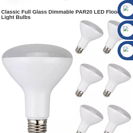
Classic Full Glass Dimmable PAR20 LED Flood
Light Bulbs