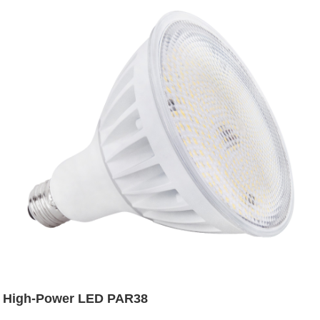
High-Power LED PAR38