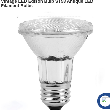
Vintage LED Edison Bulb ST58 Antique LED
Filament Bulbs