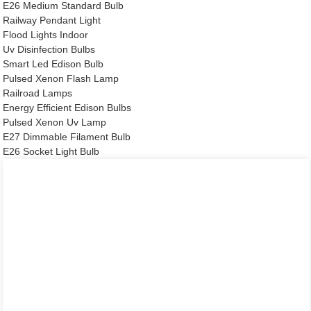
E26 Medium Standard Bulb
Railway Pendant Light
Flood Lights Indoor
Uv Disinfection Bulbs
Smart Led Edison Bulb
Pulsed Xenon Flash Lamp
Railroad Lamps
Energy Efficient Edison Bulbs
Pulsed Xenon Uv Lamp
E27 Dimmable Filament Bulb
E26 Socket Light Bulb