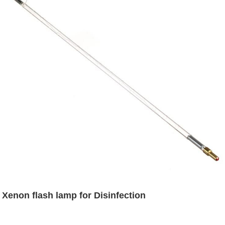
Xenon flash lamp for Disinfection