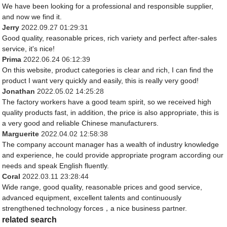
We have been looking for a professional and responsible supplier,
and now we find it.
Jerry
2022.09.27 01:29:31
Good quality, reasonable prices, rich variety and perfect after-sales
service, it's nice!
Prima
2022.06.24 06:12:39
On this website, product categories is clear and rich, I can find the
product I want very quickly and easily, this is really very good!
Jonathan
2022.05.02 14:25:28
The factory workers have a good team spirit, so we received high
quality products fast, in addition, the price is also appropriate, this is
a very good and reliable Chinese manufacturers.
Marguerite
2022.04.02 12:58:38
The company account manager has a wealth of industry knowledge
and experience, he could provide appropriate program according our
needs and speak English fluently.
Coral
2022.03.11 23:28:44
Wide range, good quality, reasonable prices and good service,
advanced equipment, excellent talents and continuously
strengthened technology forces，a nice business partner.
related search