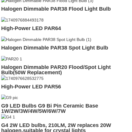
Halogen Dimmable PAR38 Flood Light Bulb
High-Power LED PAR64
Halogen Dimmable PAR38 Spot Light Bulb
Halogen Dimmable PAR20 Flood/Spot Light
Bulb(50W Replacement)
High-Power LED PAR56
G9 LED Bulbs G9 Bi Pin Ceramic Base
1W/2W/3W/4W/5W/6W/7W
G4 2W LED bulbs, 210LM, 2W replaces 20W
halogen,suitable for crystal lights