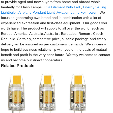
to provide aged and new buyers from home and abroad whole-
heatedly for Flash Lamps,
E14 Filament Bulb Led
,
Energy Saving
Lightbulb
,
Airplane Pendant Light
,
Aviation Lamp For Tower
. We
focus on generating own brand and in combination with a lot of
experienced expression and first-class equipment . Our goods you
worth have. The product will supply to all over the world, such as
Europe, America, Australia,Australia , Barbados ,Roman , Czech
Republic .Certainly, competitive price, suitable package and timely
delivery will be assured as per customers' demands. We sincerely
hope to build business relationship with you on the basis of mutual
benefit and profit in the very near future. Warmly welcome to contact
us and become our direct cooperators.
Related Products