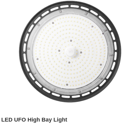
LED UFO High Bay Light