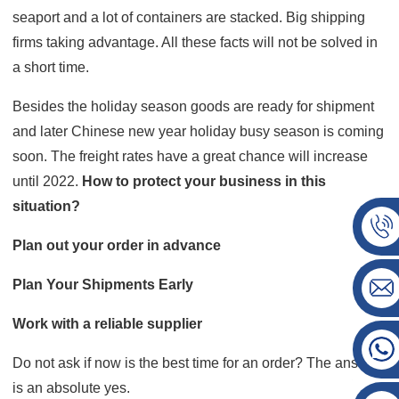
seaport and a lot of containers are stacked. Big shipping
firms taking advantage. All these facts will not be solved in
a short time.
Besides the holiday season goods are ready for shipment
and later Chinese new year holiday busy season is coming
soon. The freight rates have a great chance will increase
until 2022.
How to protect your business in this
situation?
Plan out your order in advance
Plan Your Shipments Early
Work with a reliable supplier
Do not ask if now is the best time for an order? The answer
is an absolute yes.