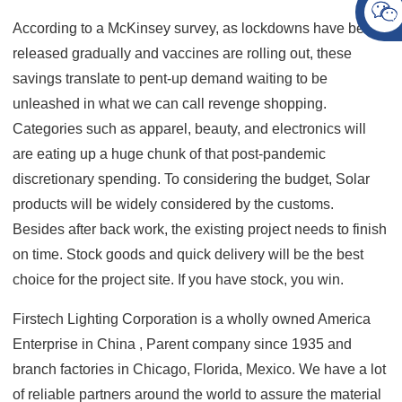
According to a McKinsey survey, as lockdowns have been
released gradually and vaccines are rolling out, these
savings translate to pent-up demand waiting to be
unleashed in what we can call revenge shopping.
Categories such as apparel, beauty, and electronics will
are eating up a huge chunk of that post-pandemic
discretionary spending. To considering the budget, Solar
products will be widely considered by the customs.
Besides after back work, the existing project needs to finish
on time. Stock goods and quick delivery will be the best
choice for the project site. If you have stock, you win.
Firstech Lighting Corporation is a wholly owned America
Enterprise in China , Parent company since 1935 and
branch factories in Chicago, Florida, Mexico.
We have a lot
of reliable partners around the world to assure the material