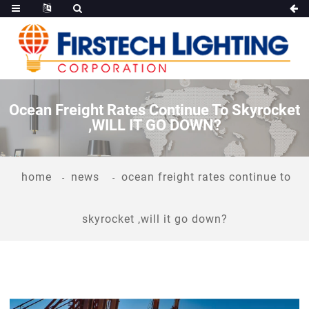
Ocean Freight Rates Continue To Skyrocket
,WILL IT GO DOWN?
home
news
ocean freight rates continue to
skyrocket ,will it go down?