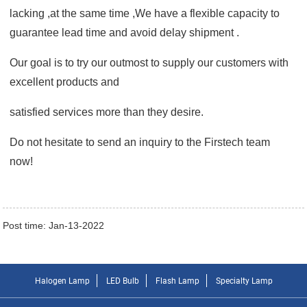
lacking ,at the same time ,We have a flexible capacity to
guarantee lead time and avoid delay shipment .
Our goal is to try our outmost to supply our customers
with
excellent products and
satisfied services
more than they desire.
Do not hesitate to send an inquiry to the
Firstech
team
now!
Post time: Jan-13-2022
Halogen Lamp
LED Bulb
Flash Lamp
Specialty Lamp