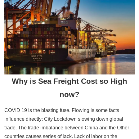
Why is Sea Freight Cost so High
now?
COVID 19 is the blasting fuse. Flowing is some facts
influence directly; City Lockdown slowing down global
trade. The trade imbalance between China and the Other
countries causes series of lack. Lack of labor on the