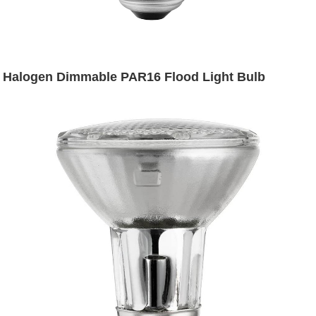
Halogen Dimmable PAR16 Flood Light Bulb