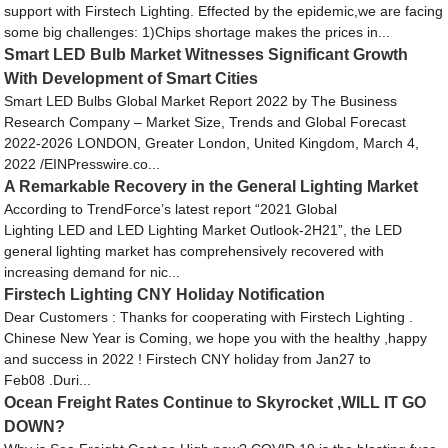
support with Firstech Lighting. Effected by the epidemic,we are facing
some big challenges: 1)Chips shortage makes the prices in...
Smart LED Bulb Market Witnesses Significant Growth
With Development of Smart Cities
Smart LED Bulbs Global Market Report 2022 by The Business
Research Company – Market Size, Trends and Global Forecast
2022-2026 LONDON, Greater London, United Kingdom, March 4,
2022 /EINPresswire.co...
A Remarkable Recovery in the General Lighting Market
According to TrendForce’s latest report “2021 Global
Lighting LED and LED Lighting Market Outlook-2H21”, the LED
general lighting market has comprehensively recovered with
increasing demand for nic...
Firstech Lighting CNY Holiday Notification
Dear Customers : Thanks for cooperating with Firstech Lighting .
Chinese New Year is Coming, we hope you with the healthy ,happy
and success in 2022 ! Firstech CNY holiday from Jan27 to
Feb08 .Duri...
Ocean Freight Rates Continue to Skyrocket ,WILL IT GO
DOWN?