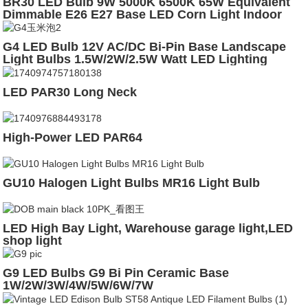
BR30 LED Bulb 9W 5000K 6500K 65W Equivalent
Dimmable E26 E27 Base LED Corn Light Indoor
Lighting Bulb
G4 LED Bulb 12V AC/DC Bi-Pin Base Landscape
Light Bulbs 1.5W/2W/2.5W Watt LED Lighting
Bulbs Warm White 2700K
LED PAR30 Long Neck
High-Power LED PAR64
GU10 Halogen Light Bulbs MR16 Light Bulb
LED High Bay Light, Warehouse garage light,LED
shop light
G9 LED Bulbs G9 Bi Pin Ceramic Base
1W/2W/3W/4W/5W/6W/7W