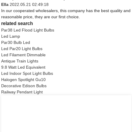
Ella
2022.05.21 02:49:18
In our cooperated wholesalers, this company has the best quality and
reasonable price, they are our first choice.
related search
Par38 Led Flood Light Bulbs
Led Lamp
Par30 Bulb Led
Led Par20 Light Bulbs
Led Filament Dimmable
Antique Train Lights
9.8 Watt Led Equivalent
Led Indoor Spot Light Bulbs
Halogen Spotlight Gu10
Decorative Edison Bulbs
Railway Pendant Light