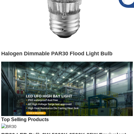
Halogen Dimmable PAR30 Flood Light Bulb
Top Selling Products