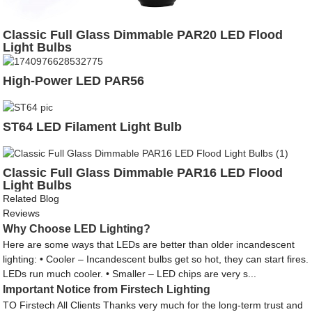
Classic Full Glass Dimmable PAR20 LED Flood
Light Bulbs
High-Power LED PAR56
ST64 LED Filament Light Bulb
Classic Full Glass Dimmable PAR16 LED Flood
Light Bulbs
Related Blog
Reviews
Why Choose LED Lighting?
Here are some ways that LEDs are better than older incandescent
lighting: • Cooler – Incandescent bulbs get so hot, they can start fires.
LEDs run much cooler. • Smaller – LED chips are very s...
Important Notice from Firstech Lighting
TO Firstech All Clients Thanks very much for the long-term trust and