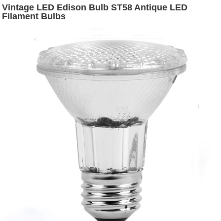
Vintage LED Edison Bulb ST58 Antique LED
Filament Bulbs