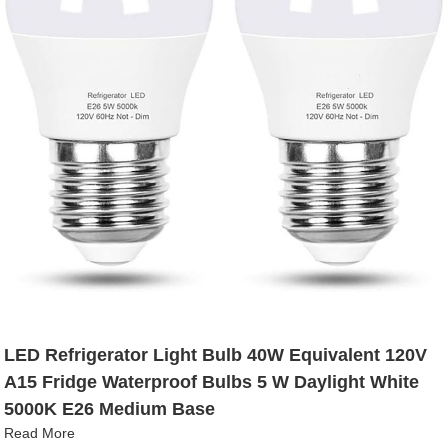
LED Refrigerator Light Bulb 40W Equivalent 120V
A15 Fridge Waterproof Bulbs 5 W Daylight White
5000K E26 Medium Base
Read More