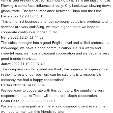
Why is Sea Freight Cost so High now? COVID 19 is the blasting fuse.
Flowing is some facts influence directly; City Lockdown slowing down
global trade. The trade imbalance between China and the Othe...
Page
2022.12.29 17:41:31
This is the first business after our company establish, products and
services are very satisfying, we have a good start, we hope to
cooperate continuous in the future!
Nelly
2022.12.24 11:44:52
The sales manager has a good English level and skilled professional
knowledge, we have a good communication. He is a warm and
cheerful man, we have a pleasant cooperation and we became very
good friends in private.
Janet
2022.11.10 22:07:40
The company can think what our think, the urgency of urgency to act
in the interests of our position, can be said this is a responsible
company, we had a happy cooperation!
Carlos
2022.10.14 00:23:46
We feel easy to cooperate with this company, the supplier is very
responsible, thanks.There will be more in-depth cooperation.
Colin Hazel
2022.08.22 20:06:19
We are long-term partners, there is no disappointment every time,
we hope to maintain this friendship later!