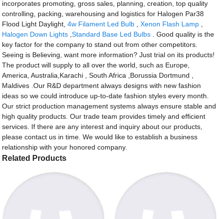
incorporates promoting, gross sales, planning, creation, top quality
controlling, packing, warehousing and logistics for Halogen Par38
Flood Light Daylight,
4w Filament Led Bulb
,
Xenon Flash Lamp
,
Halogen Down Lights
,
Standard Base Led Bulbs
. Good quality is the
key factor for the company to stand out from other competitors.
Seeing is Believing, want more information? Just trial on its products!
The product will supply to all over the world, such as Europe,
America, Australia,Karachi , South Africa ,Borussia Dortmund ,
Maldives .Our R&D department always designs with new fashion
ideas so we could introduce up-to-date fashion styles every month.
Our strict production management systems always ensure stable and
high quality products. Our trade team provides timely and efficient
services. If there are any interest and inquiry about our products,
please contact us in time. We would like to establish a business
relationship with your honored company.
Related Products