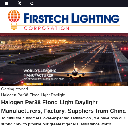
Getting started
Halogen Par38 Flood Light Daylight
Halogen Par38 Flood Light Daylight -
Manufacturers, Factory, Suppliers from China
To fulfill the customers' over-expected satisfaction , we have now our
strong crew to provide our greatest general assistance which