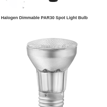
Halogen Dimmable PAR30 Spot Light Bulb