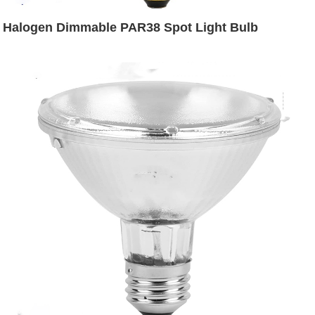
Halogen Dimmable PAR38 Spot Light Bulb