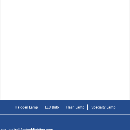
Halogen Lamp
LED Bulb
Flash Lamp
Specialty Lamp
irisliu@firstechlighting.com