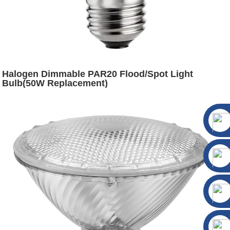
Halogen Dimmable PAR20 Flood/Spot Light
Bulb(50W Replacement)