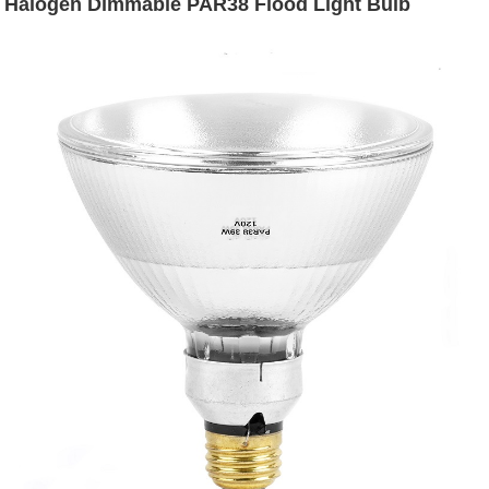
Halogen Dimmable PAR38 Flood Light Bulb