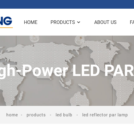
HOME
PRODUCTS
ABOUT US
F
gh-Power LED PA
home
products
led bulb
led reflector par lamp