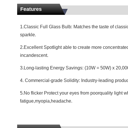
Features
1.Classic Full Glass Bulb: Matches the taste of classi
sparkle.
2.Excellent Spotlight able to create more concentrated
incandescent.
3.Long-lasting Energy Savings: (10W = 50W) x 20,000
4. Commercial-grade Solidity: Industry-leading produ
5.No flicker Protect your eyes from poorquality light 
fatigue,myopia,headache.