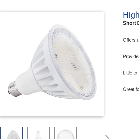
Hig
Short 
Offers 
Provide
Little t
Great f