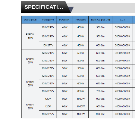
SPECIFICATIONS