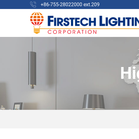
+86-755-28022000 ext.209
Hi