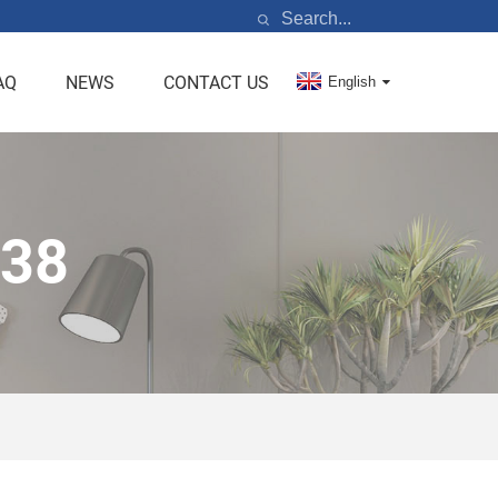
AQ
NEWS
CONTACT US
English
R38