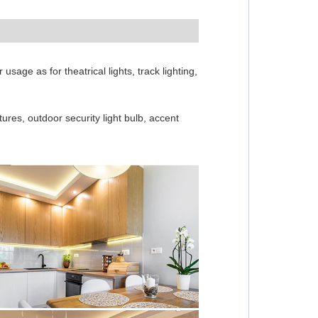
sage as for theatrical lights, track lighting,
xtures, outdoor security light bulb, accent