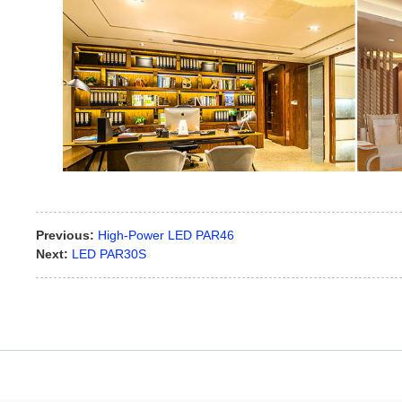
Previous:
High-Power LED PAR46
Next:
LED PAR30S