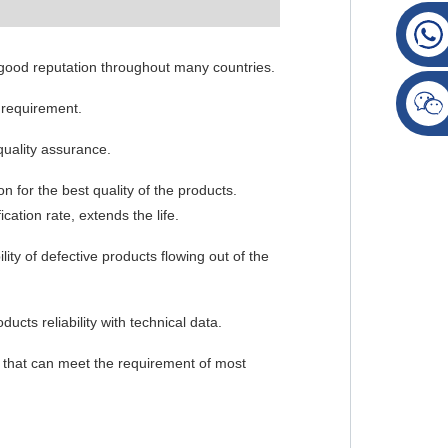
 good reputation throughout many countries.
 requirement.
quality assurance.
n for the best quality of the products.
cation rate, extends the life.
ity of defective products flowing out of the
ucts reliability with technical data.
ty that can meet the requirement of most