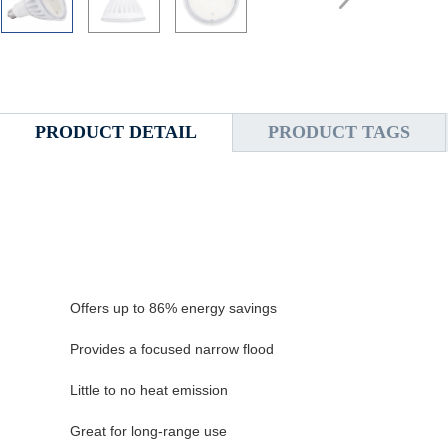
PRODUCT DETAIL
PRODUCT TAGS
Offers up to 86% energy savings
Provides a focused narrow flood
Little to no heat emission
Great for long-range use