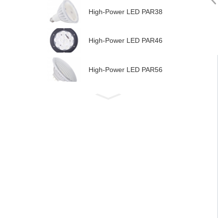
High-Power LED PAR38
High-Power LED PAR46
High-Power LED PAR56