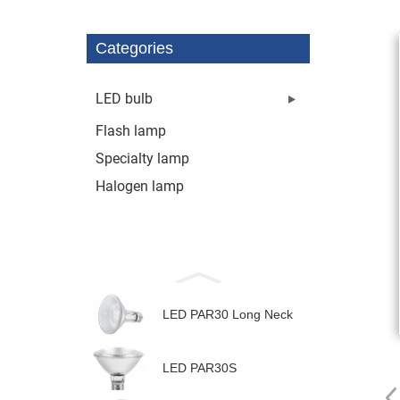
Categories
LED bulb
Flash lamp
Specialty lamp
Halogen lamp
LED PAR30 Long Neck
LED PAR30S