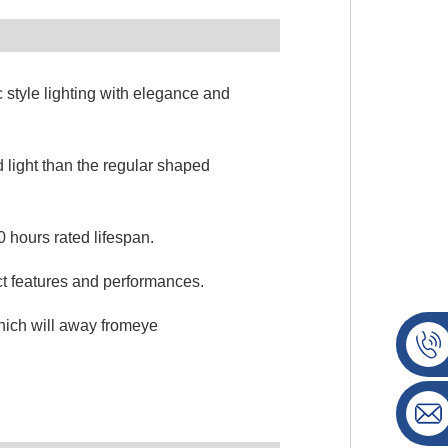
c style lighting with elegance and
 light than the regular shaped
 hours rated lifespan.
ct features and performances.
which will away fromeye