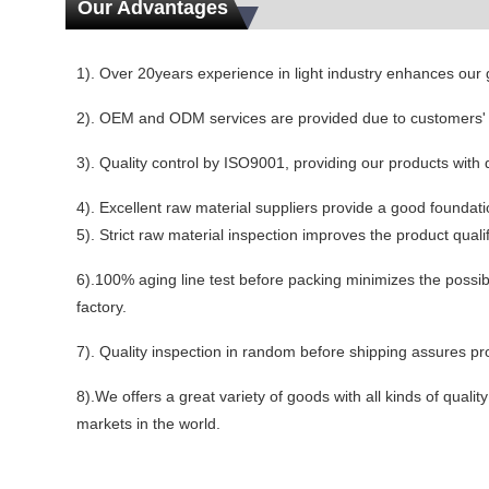
Our Advantages
1). Over 20years experience in light industry enhances our
2). OEM and ODM services are provided due to customers'
3). Quality control by ISO9001, providing our products with 
4). Excellent raw material suppliers provide a good foundatio
5). Strict raw material inspection improves the product qualifi
6).100% aging line test before packing minimizes the possibil
factory.
7). Quality inspection in random before shipping assures prod
8).We offers a great variety of goods with all kinds of quali
markets in the world.