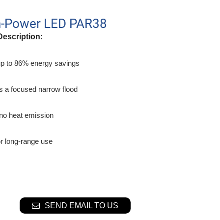
h-Power LED PAR38
Description:
up to 86% energy savings
s a focused narrow flood
o no heat emission
or long-range use
SEND EMAIL TO US