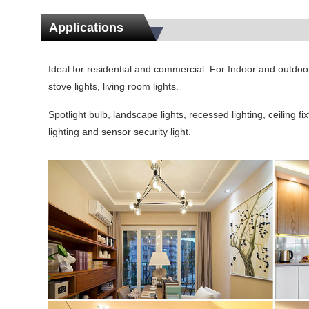
Applications
Ideal for residential and commercial. For Indoor and outdoor u
stove lights, living room lights.
Spotlight bulb, landscape lights, recessed lighting, ceiling fi
lighting and sensor security light.