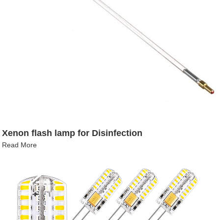
Xenon flash lamp for Disinfection
Read More