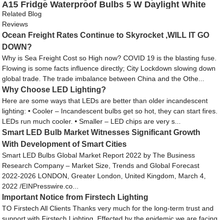
A15 Fridge Waterproof Bulbs 5 W Daylight White
5000K E26 Medium Base
Related Blog
Reviews
Ocean Freight Rates Continue to Skyrocket ,WILL IT GO
DOWN?
Why is Sea Freight Cost so High now? COVID 19 is the blasting fuse.
Flowing is some facts influence directly; City Lockdown slowing down
global trade. The trade imbalance between China and the Othe...
Why Choose LED Lighting?
Here are some ways that LEDs are better than older incandescent
lighting: • Cooler – Incandescent bulbs get so hot, they can start fires.
LEDs run much cooler. • Smaller – LED chips are very s...
Smart LED Bulb Market Witnesses Significant Growth
With Development of Smart Cities
Smart LED Bulbs Global Market Report 2022 by The Business
Research Company – Market Size, Trends and Global Forecast
2022-2026 LONDON, Greater London, United Kingdom, March 4,
2022 /EINPresswire.co...
Important Notice from Firstech Lighting
TO Firstech All Clients Thanks very much for the long-term trust and
support with Firstech Lighting. Effected by the epidemic,we are facing