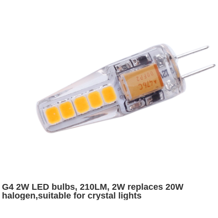
G4 2W LED bulbs, 210LM, 2W replaces 20W
halogen,suitable for crystal lights