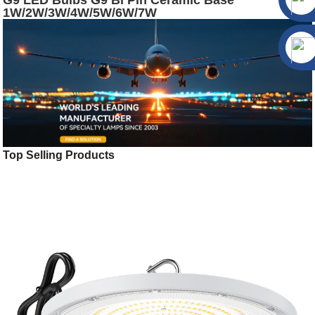
G9 LED Bulbs G9 Bi Pin Ceramic Base
1W/2W/3W/4W/5W/6W/7W
Top Selling Products