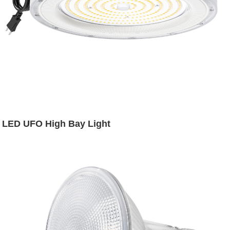
LED UFO High Bay Light