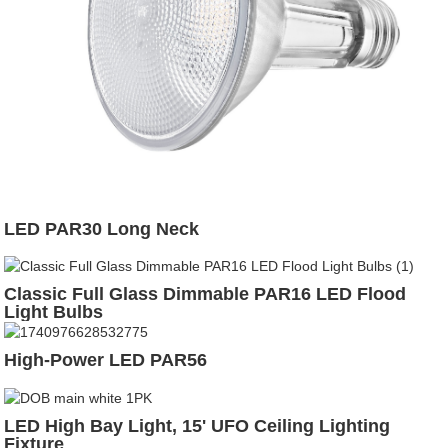
LED PAR30 Long Neck
Classic Full Glass Dimmable PAR16 LED Flood
Light Bulbs
High-Power LED PAR56
LED High Bay Light, 15' UFO Ceiling Lighting
Fixture