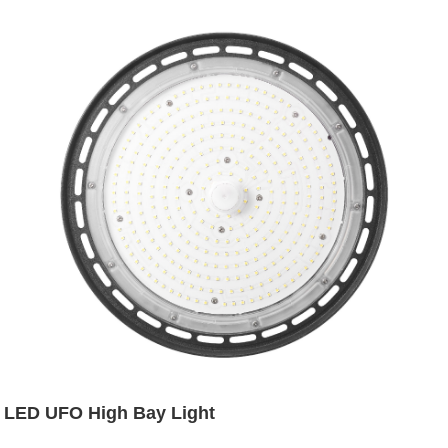
LED UFO High Bay Light