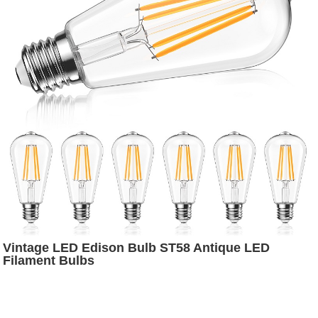
Vintage LED Edison Bulb ST58 Antique LED
Filament Bulbs