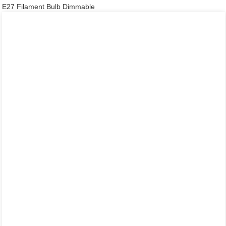
E27 Filament Bulb Dimmable