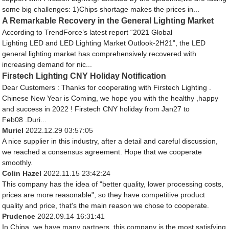
some big challenges: 1)Chips shortage makes the prices in...
A Remarkable Recovery in the General Lighting Market
According to TrendForce’s latest report “2021 Global
Lighting LED and LED Lighting Market Outlook-2H21”, the LED
general lighting market has comprehensively recovered with
increasing demand for nic...
Firstech Lighting CNY Holiday Notification
Dear Customers : Thanks for cooperating with Firstech Lighting .
Chinese New Year is Coming, we hope you with the healthy ,happy
and success in 2022 ! Firstech CNY holiday from Jan27 to
Feb08 .Duri...
Muriel
2022.12.29 03:57:05
A nice supplier in this industry, after a detail and careful discussion,
we reached a consensus agreement. Hope that we cooperate
smoothly.
Colin Hazel
2022.11.15 23:42:24
This company has the idea of "better quality, lower processing costs,
prices are more reasonable", so they have competitive product
quality and price, that's the main reason we chose to cooperate.
Prudence
2022.09.14 16:31:41
In China, we have many partners, this company is the most satisfying