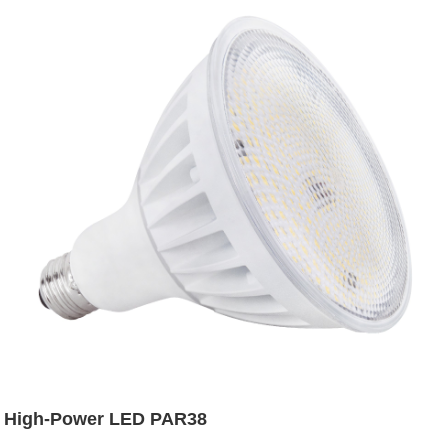
High-Power LED PAR38