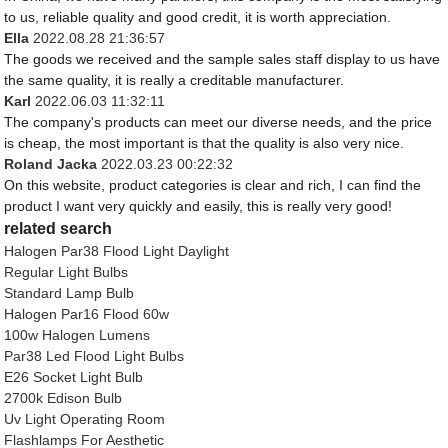
to us, reliable quality and good credit, it is worth appreciation.
Ella
2022.08.28 21:36:57
The goods we received and the sample sales staff display to us have
the same quality, it is really a creditable manufacturer.
Karl
2022.06.03 11:32:11
The company's products can meet our diverse needs, and the price
is cheap, the most important is that the quality is also very nice.
Roland Jacka
2022.03.23 00:22:32
On this website, product categories is clear and rich, I can find the
product I want very quickly and easily, this is really very good!
related search
Halogen Par38 Flood Light Daylight
Regular Light Bulbs
Standard Lamp Bulb
Halogen Par16 Flood 60w
100w Halogen Lumens
Par38 Led Flood Light Bulbs
E26 Socket Light Bulb
2700k Edison Bulb
Uv Light Operating Room
Flashlamps For Aesthetic