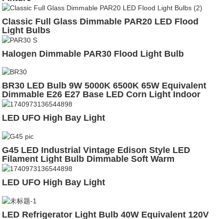
Classic Full Glass Dimmable PAR20 LED Flood
Light Bulbs
Halogen Dimmable PAR30 Flood Light Bulb
BR30 LED Bulb 9W 5000K 6500K 65W Equivalent
Dimmable E26 E27 Base LED Corn Light Indoor
Lighting Bulb
LED UFO High Bay Light
G45 LED Industrial Vintage Edison Style LED
Filament Light Bulb Dimmable Soft Warm
LED UFO High Bay Light
LED Refrigerator Light Bulb 40W Equivalent 120V