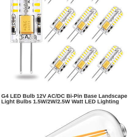
G4 LED Bulb 12V AC/DC Bi-Pin Base Landscape
Light Bulbs 1.5W/2W/2.5W Watt LED Lighting
Bulbs Warm White 2700K