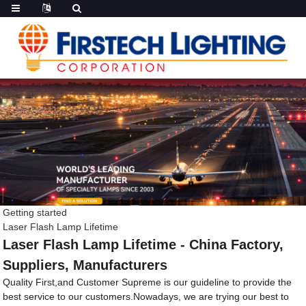
Getting started
Laser Flash Lamp Lifetime
Laser Flash Lamp Lifetime - China Factory,
Suppliers, Manufacturers
Quality First,and Customer Supreme is our guideline to provide the
best service to our customers.Nowadays, we are trying our best to