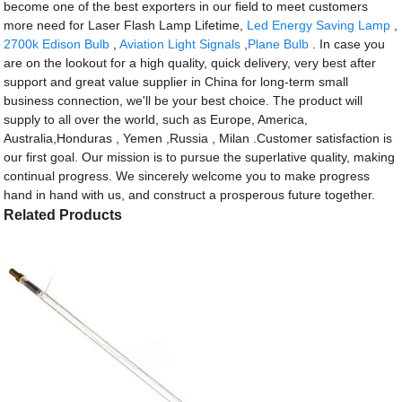
become one of the best exporters in our field to meet customers
more need for Laser Flash Lamp Lifetime,
Led Energy Saving Lamp
,
2700k Edison Bulb
,
Aviation Light Signals
,
Plane Bulb
. In case you
are on the lookout for a high quality, quick delivery, very best after
support and great value supplier in China for long-term small
business connection, we'll be your best choice. The product will
supply to all over the world, such as Europe, America,
Australia,Honduras , Yemen ,Russia , Milan .Customer satisfaction is
our first goal. Our mission is to pursue the superlative quality, making
continual progress. We sincerely welcome you to make progress
hand in hand with us, and construct a prosperous future together.
Related Products