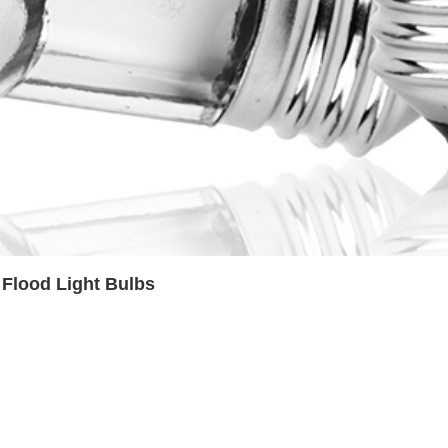
Flood Light Bulbs