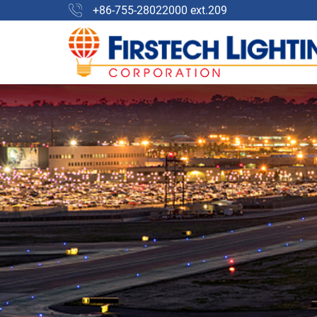
+86-755-28022000 ext.209