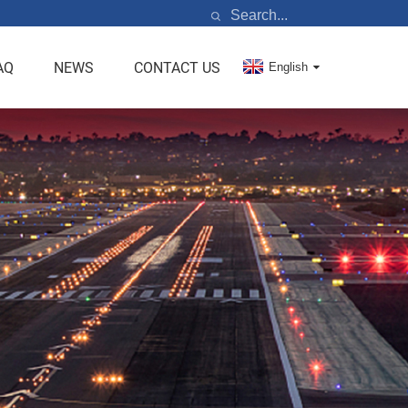
AQ
NEWS
CONTACT US
English