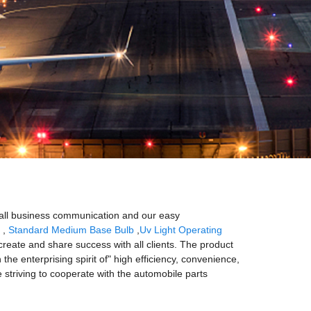
mall business communication and our easy
,
Standard Medium Base Bulb
,
Uv Light Operating
reate and share success with all clients. The product
he enterprising spirit of" high efficiency, convenience,
re striving to cooperate with the automobile parts