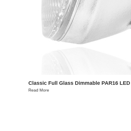
Classic Full Glass Dimmable PAR16 LED 
Read More