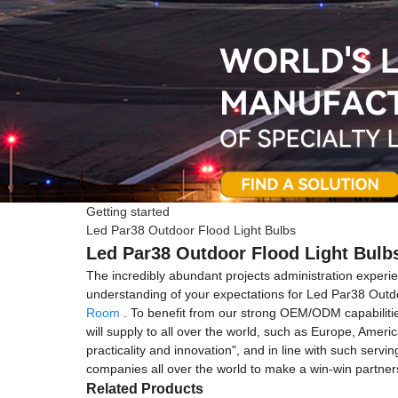
Getting started
Led Par38 Outdoor Flood Light Bulbs
Led Par38 Outdoor Flood Light Bulbs
The incredibly abundant projects administration exper
understanding of your expectations for Led Par38 Outd
Room
. To benefit from our strong OEM/ODM capabilities
will supply to all over the world, such as Europe, Ameri
practicality and innovation", and in line with such servi
companies all over the world to make a win-win partner
Related Products