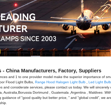
 - China Manufacturers, Factory, Suppliers
iences and 1 to one provider model make the superior importance of s
oor Flood Light Bulbs,
Range Hood Halogen Light Bulb
,
Led Light Bulb
 and considerate services, please contact us today. We will sincerely c
ca, Australia,Borussia Dortmund , Guatemala ,Argentina , Maldives .With t
ng guidance of "good quality but better price, " and "global credit", we a
ship.