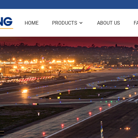
HOME
PRODUCTS
ABOUT US
F