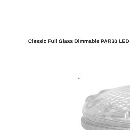
Classic Full Glass Dimmable PAR30 LED 