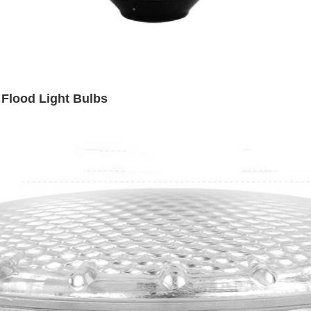
Flood Light Bulbs