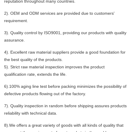
reputation throughout many countries.
2). OEM and ODM services are provided due to customers'
requirement.
3). Quality control by ISO9001, providing our products with quality
assurance.
4). Excellent raw material suppliers provide a good foundation for
the best quality of the products.
5). Strict raw material inspection improves the product
qualification rate, extends the life.
6).100% aging line test before packing minimizes the possibility of
defective products flowing out of the factory.
7). Quality inspection in random before shipping assures products
reliability with technical data.
8).We offers a great variety of goods with all kinds of quality that