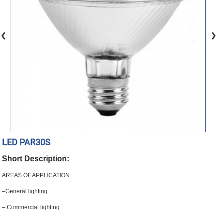
LED PAR30S
Short Description:
AREAS OF APPLICATION
–General lighting
– Commercial lighting