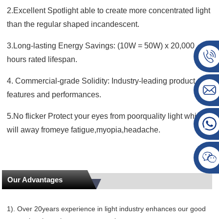
2.Excellent Spotlight able to create more concentrated light
than the regular shaped incandescent.
3.Long-lasting Energy Savings: (10W = 50W) x 20,000
hours rated lifespan.
4. Commercial-grade Solidity: Industry-leading product
features and performances.
5.No flicker Protect your eyes from poorquality light which
will away fromeye fatigue,myopia,headache.
Our Advantages
1). Over 20years experience in light industry enhances our good