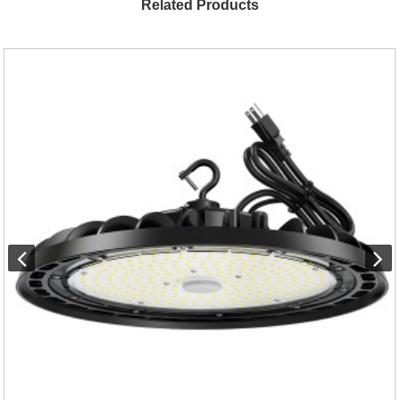
Related Products