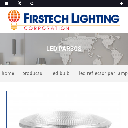
LED PAR30S
home
products
led bulb
led reflector par lamp