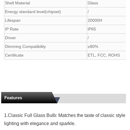
Shell Material
Glass
Energy standard level(chipset)
/
Lifespan
20000H
IP Rate
IP65
Driver
/
Dimming Compatibility
≥80%
Certificate
ETL, FCC, ROHS
Features
1.Classic Full Glass Bulb: Matches the taste of classic style
lighting with elegance and sparkle.