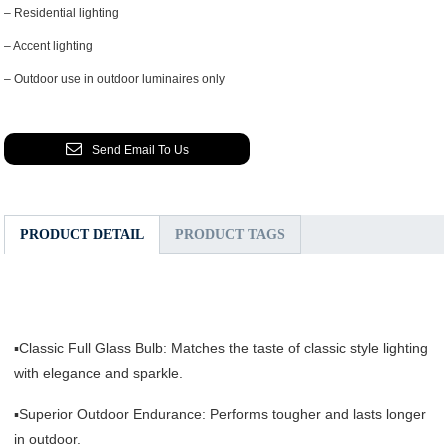
– Residential lighting
– Accent lighting
– Outdoor use in outdoor luminaires only
Send Email To Us
PRODUCT DETAIL
PRODUCT TAGS
▪Classic Full Glass Bulb: Matches the taste of classic style lighting
with elegance and sparkle.
▪Superior Outdoor Endurance: Performs tougher and lasts longer
in outdoor.