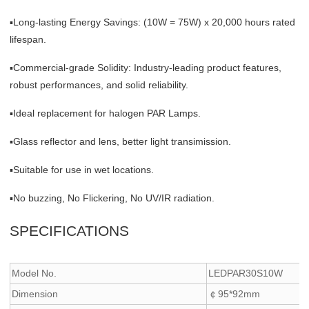
▪Long-lasting Energy Savings: (10W = 75W) x 20,000 hours rated
lifespan.
▪Commercial-grade Solidity: Industry-leading product features,
robust performances, and solid reliability.
▪Ideal replacement for halogen PAR Lamps.
▪Glass reflector and lens, better light transimission.
▪Suitable for use in wet locations.
▪No buzzing, No Flickering, No UV/IR radiation.
SPECIFICATIONS
Model No.
LEDPAR30S10W
Dimension
￠95*92mm