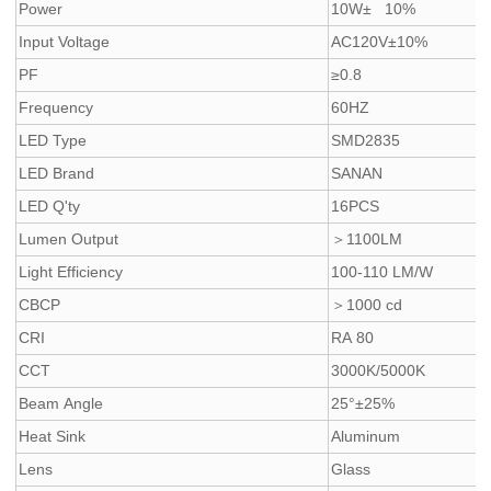
Power
10W± 10%
Input Voltage
AC120V±10%
PF
≥0.8
Frequency
60HZ
LED Type
SMD2835
LED Brand
SANAN
LED Q'ty
16PCS
Lumen Output
＞1100LM
Light Efficiency
100-110 LM/W
CBCP
＞1000 cd
CRI
RA 80
CCT
3000K/5000K
Beam Angle
25°±25%
Heat Sink
Aluminum
Lens
Glass