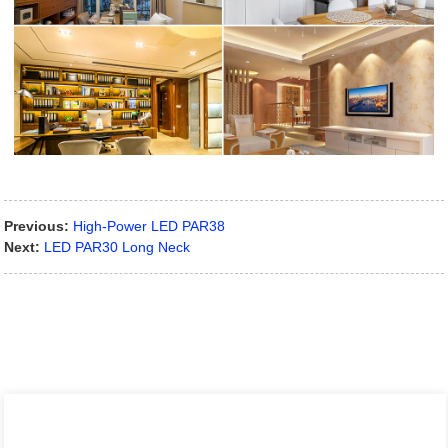
Previous:
High-Power LED PAR38
Next:
LED PAR30 Long Neck