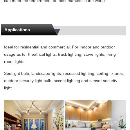
can meet the requirement of most markets in the world.
Applications
Ideal for residential and commercial. For Indoor and outdoor
usage as for theatrical lights, track lighting, stove lights, living
room lights.
Spotlight bulb, landscape lights, recessed lighting, ceiling fixtures,
outdoor security light bulb, accent lighting and sensor security
light.