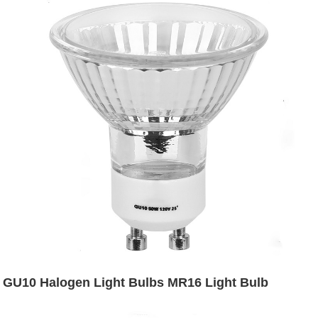
GU10 Halogen Light Bulbs MR16 Light Bulb