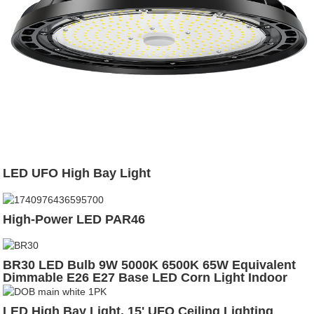
LED UFO High Bay Light
High-Power LED PAR46
BR30 LED Bulb 9W 5000K 6500K 65W Equivalent
Dimmable E26 E27 Base LED Corn Light Indoor
Lighting Bulb
LED High Bay Light, 15' UFO Ceiling Lighting