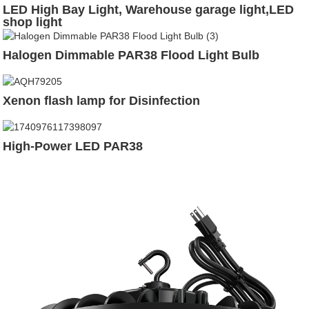
LED High Bay Light, Warehouse garage light,LED
shop light
Halogen Dimmable PAR38 Flood Light Bulb
Xenon flash lamp for Disinfection
High-Power LED PAR38