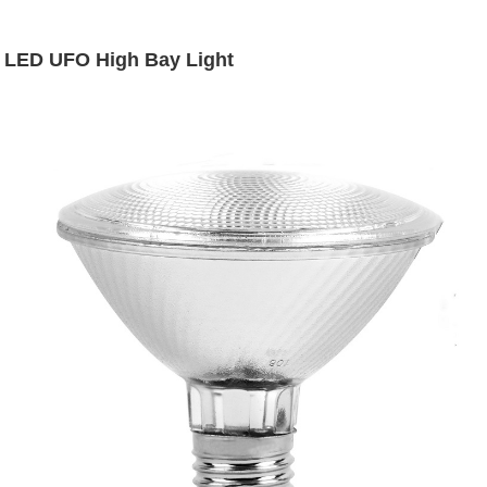
LED UFO High Bay Light