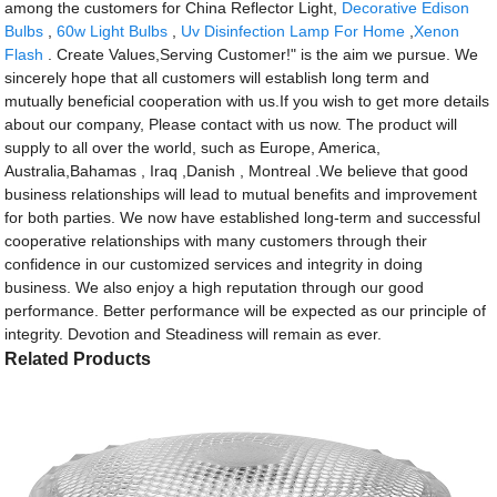
among the customers for China Reflector Light,
Decorative Edison
Bulbs
,
60w Light Bulbs
,
Uv Disinfection Lamp For Home
,
Xenon
Flash
. Create Values,Serving Customer!" is the aim we pursue. We
sincerely hope that all customers will establish long term and
mutually beneficial cooperation with us.If you wish to get more details
about our company, Please contact with us now. The product will
supply to all over the world, such as Europe, America,
Australia,Bahamas , Iraq ,Danish , Montreal .We believe that good
business relationships will lead to mutual benefits and improvement
for both parties. We now have established long-term and successful
cooperative relationships with many customers through their
confidence in our customized services and integrity in doing
business. We also enjoy a high reputation through our good
performance. Better performance will be expected as our principle of
integrity. Devotion and Steadiness will remain as ever.
Related Products