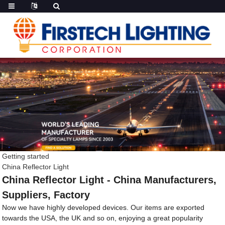
Getting started
China Reflector Light
China Reflector Light - China Manufacturers,
Suppliers, Factory
Now we have highly developed devices. Our items are exported
towards the USA, the UK and so on, enjoying a great popularity