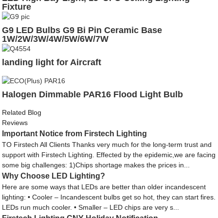
Fixture
G9 LED Bulbs G9 Bi Pin Ceramic Base
1W/2W/3W/4W/5W/6W/7W
landing light for Aircraft
Halogen Dimmable PAR16 Flood Light Bulb
Related Blog
Reviews
Important Notice from Firstech Lighting
TO Firstech All Clients Thanks very much for the long-term trust and
support with Firstech Lighting. Effected by the epidemic,we are facing
some big challenges: 1)Chips shortage makes the prices in...
Why Choose LED Lighting?
Here are some ways that LEDs are better than older incandescent
lighting: • Cooler – Incandescent bulbs get so hot, they can start fires.
LEDs run much cooler. • Smaller – LED chips are very s...