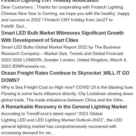
Firstech Lighting CNY Holiday Notification
Dear Customers : Thanks for cooperating with Firstech Lighting .
Chinese New Year is Coming, we hope you with the healthy ,happy
and success in 2022 ! Firstech CNY holiday from Jan27 to
Feb08 .Duri...
Smart LED Bulb Market Witnesses Significant Growth
With Development of Smart Cities
Smart LED Bulbs Global Market Report 2022 by The Business
Research Company – Market Size, Trends and Global Forecast
2022-2026 LONDON, Greater London, United Kingdom, March 4,
2022 /EINPresswire.co...
Ocean Freight Rates Continue to Skyrocket ,WILL IT GO
DOWN?
Why is Sea Freight Cost so High now? COVID 19 is the blasting fuse.
Flowing is some facts influence directly; City Lockdown slowing down
global trade. The trade imbalance between China and the Othe...
A Remarkable Recovery in the General Lighting Market
According to TrendForce’s latest report “2021 Global
Lighting LED and LED Lighting Market Outlook-2H21”, the LED
general lighting market has comprehensively recovered with
increasing demand for nic...