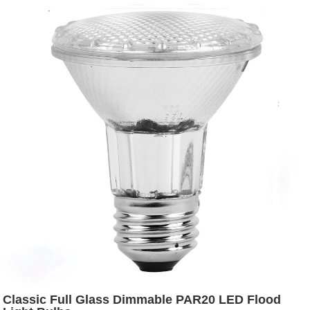
Classic Full Glass Dimmable PAR20 LED Flood