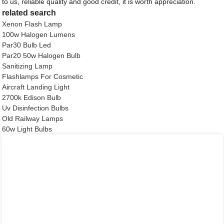
to us, reliable quality and good credit, it is worth appreciation.
related search
Xenon Flash Lamp
100w Halogen Lumens
Par30 Bulb Led
Par20 50w Halogen Bulb
Sanitizing Lamp
Flashlamps For Cosmetic
Aircraft Landing Light
2700k Edison Bulb
Uv Disinfection Bulbs
Old Railway Lamps
60w Light Bulbs