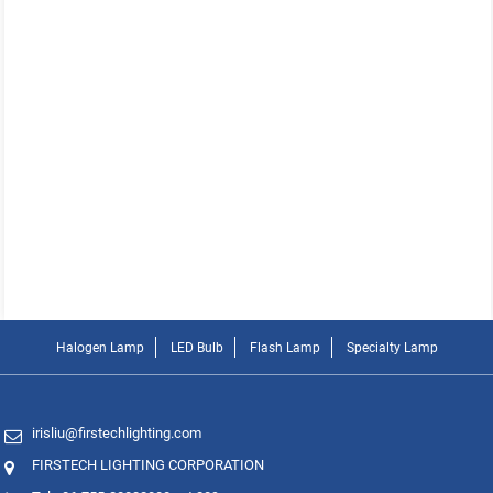
Halogen Lamp
LED Bulb
Flash Lamp
Specialty Lamp
irisliu@firstechlighting.com
FIRSTECH LIGHTING CORPORATION