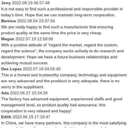
Jerry
2022.09.19 06:57:48
It is not easy to find such a professional and responsible provider in
today's time. Hope that we can maintain long-term cooperation.
Bernice
2022.08.04 23:37:34
We are really happy to find such a manufacturer that ensuring
product quality at the same time the price is very cheap.
Megan
2022.07.19 12:58:06
With a positive attitude of "regard the market, regard the custom,
regard the science", the company works actively to do research and
development. Hope we have a future business relationships and
achieving mutual success.
Dee Lopez
2022.07.18 04:55:40
This is a honest and trustworthy company, technology and equipment
are very advanced and the prodduct is very adequate, there is no
worry in the suppliment.
Ada
2022.06.27 22:24:26
The factory has advanced equipment, experienced staffs and good
management level, so product quality had assurance, this
cooperation is very relaxed and happy!
Edith
2022.06.19 17:18:47
In China, we have many partners, this company is the most satisfying