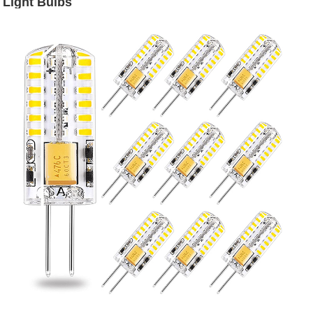
Light Bulbs