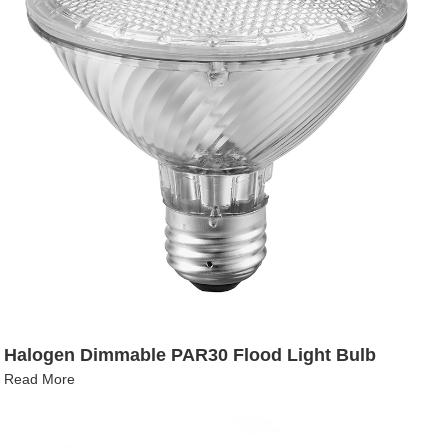
Halogen Dimmable PAR30 Flood Light Bulb
Read More