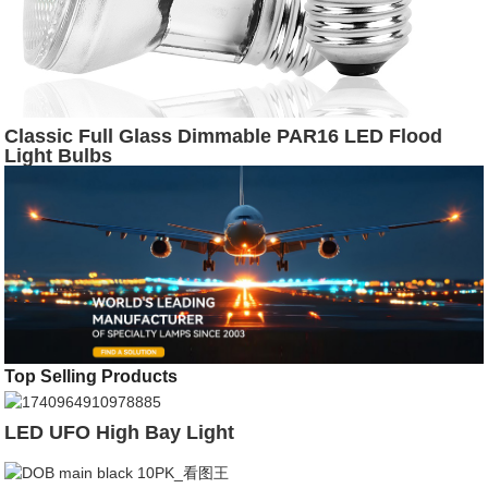
Classic Full Glass Dimmable PAR16 LED Flood
Light Bulbs
Top Selling Products
LED UFO High Bay Light