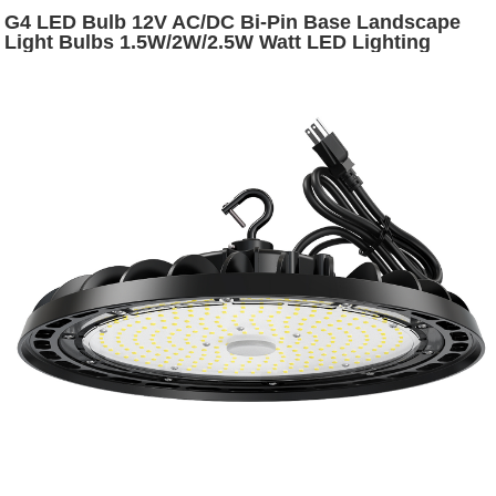
G4 LED Bulb 12V AC/DC Bi-Pin Base Landscape
Light Bulbs 1.5W/2W/2.5W Watt LED Lighting
Bulbs Warm White 2700K