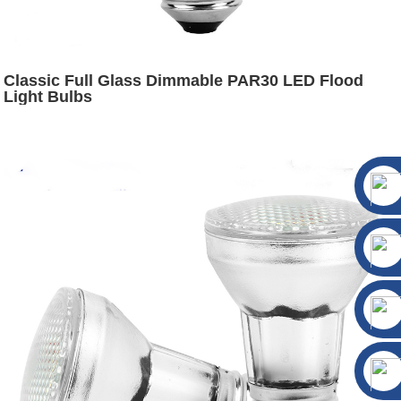
Classic Full Glass Dimmable PAR30 LED Flood
Light Bulbs