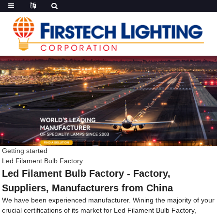
Getting started
Led Filament Bulb Factory
Led Filament Bulb Factory - Factory,
Suppliers, Manufacturers from China
We have been experienced manufacturer. Wining the majority of your
crucial certifications of its market for Led Filament Bulb Factory,