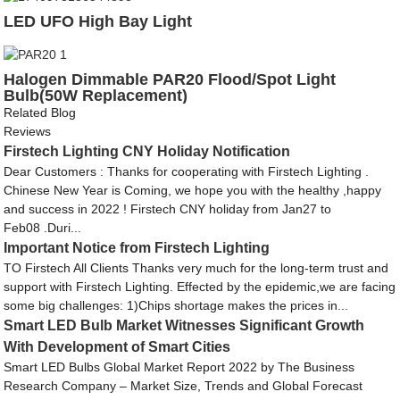
LED UFO High Bay Light
Halogen Dimmable PAR20 Flood/Spot Light
Bulb(50W Replacement)
Related Blog
Reviews
Firstech Lighting CNY Holiday Notification
Dear Customers : Thanks for cooperating with Firstech Lighting .
Chinese New Year is Coming, we hope you with the healthy ,happy
and success in 2022 ! Firstech CNY holiday from Jan27 to
Feb08 .Duri...
Important Notice from Firstech Lighting
TO Firstech All Clients Thanks very much for the long-term trust and
support with Firstech Lighting. Effected by the epidemic,we are facing
some big challenges: 1)Chips shortage makes the prices in...
Smart LED Bulb Market Witnesses Significant Growth
With Development of Smart Cities
Smart LED Bulbs Global Market Report 2022 by The Business
Research Company – Market Size, Trends and Global Forecast