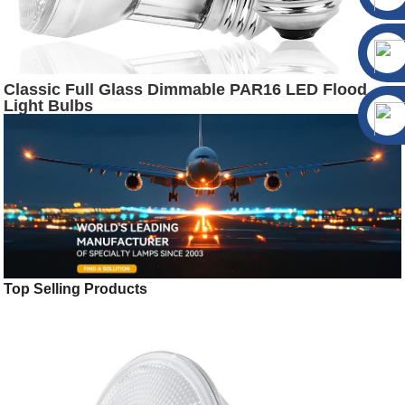
Classic Full Glass Dimmable PAR16 LED Flood
Light Bulbs
Top Selling Products