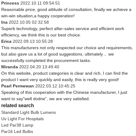
Princess
2022.10.11 09:54:51
Reasonable price, good attitude of consultation, finally we achieve a
win-win situation,a happy cooperation!
Ina
2022.10.05 02:32:58
Superb technology, perfect after-sales service and efficient work
efficiency, we think this is our best choice.
Erica
2022.09.13 10:55:28
This manufacturers not only respected our choice and requirements,
but also gave us a lot of good suggestions, ultimately， we
successfully completed the procurement tasks.
Miranda
2022.04.20 13:49:40
On this website, product categories is clear and rich, I can find the
product I want very quickly and easily, this is really very good!
Pearl Permewan
2022.03.12 10:45:25
Speaking of this cooperation with the Chinese manufacturer, I just
want to say"well dodne", we are very satisfied.
related search
Standard Light Bulb Lumens
Uv Light For Hospitals
Led Par38 Lamp
Par16 Led Bulbs