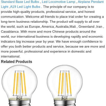
Standard Base Led Bulbs
,
Led Locomotive Lamp
,
Airplane Pendant
Light
,
A19 Led Light Bulbs
. The principle of our company is to
provide high-quality products, professional service, and honest
communication. Welcome all friends to place trial order for creating a
long-term business relationship. The product will supply to all over
the world, such as Europe, America, Australia,Mali , Greenland ,Iran ,
Casablanca .With more and more Chinese products around the
world, our international business is developing rapidly and economic
indicators big increase year by year. We have enough confidence to
offer you both better products and service, because we are more and
more powerful, professional and experience in domestic and
international.
Related Products