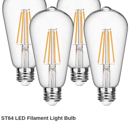
ST64 LED Filament Light Bulb