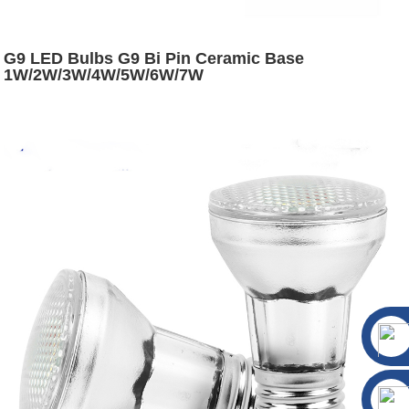
G9 LED Bulbs G9 Bi Pin Ceramic Base
1W/2W/3W/4W/5W/6W/7W