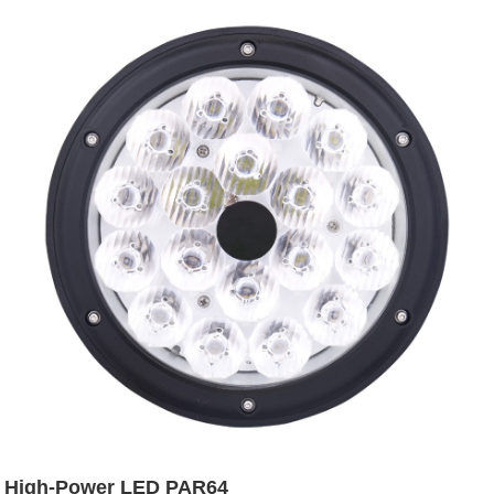
High-Power LED PAR64