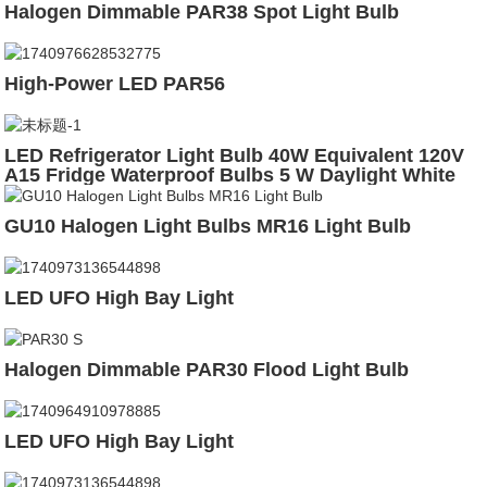
Halogen Dimmable PAR38 Spot Light Bulb
High-Power LED PAR56
LED Refrigerator Light Bulb 40W Equivalent 120V
A15 Fridge Waterproof Bulbs 5 W Daylight White
5000K E26 Medium Base
GU10 Halogen Light Bulbs MR16 Light Bulb
LED UFO High Bay Light
Halogen Dimmable PAR30 Flood Light Bulb
LED UFO High Bay Light