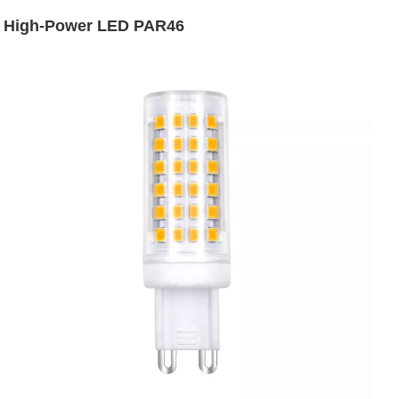
High-Power LED PAR46