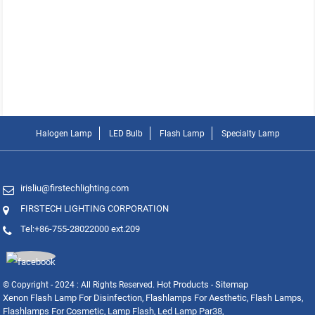
Halogen Lamp
LED Bulb
Flash Lamp
Specialty Lamp
irisliu@firstechlighting.com
FIRSTECH LIGHTING CORPORATION
Tel:+86-755-28022000 ext.209
Hot Products
Sitemap
© Copyright - 2024 : All Rights Reserved.
-
Xenon Flash Lamp For Disinfection
Flashlamps For Aesthetic
Flash Lamps
,
,
,
Flashlamps For Cosmetic
Lamp Flash
Led Lamp Par38
,
,
,