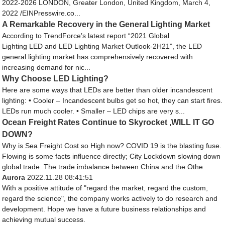
2022-2026 LONDON, Greater London, United Kingdom, March 4,
2022 /EINPresswire.co...
A Remarkable Recovery in the General Lighting Market
According to TrendForce’s latest report “2021 Global
Lighting LED and LED Lighting Market Outlook-2H21”, the LED
general lighting market has comprehensively recovered with
increasing demand for nic...
Why Choose LED Lighting?
Here are some ways that LEDs are better than older incandescent
lighting: • Cooler – Incandescent bulbs get so hot, they can start fires.
LEDs run much cooler. • Smaller – LED chips are very s...
Ocean Freight Rates Continue to Skyrocket ,WILL IT GO
DOWN?
Why is Sea Freight Cost so High now? COVID 19 is the blasting fuse.
Flowing is some facts influence directly; City Lockdown slowing down
global trade. The trade imbalance between China and the Othe...
Aurora
2022.11.28 08:41:51
With a positive attitude of "regard the market, regard the custom,
regard the science", the company works actively to do research and
development. Hope we have a future business relationships and
achieving mutual success.