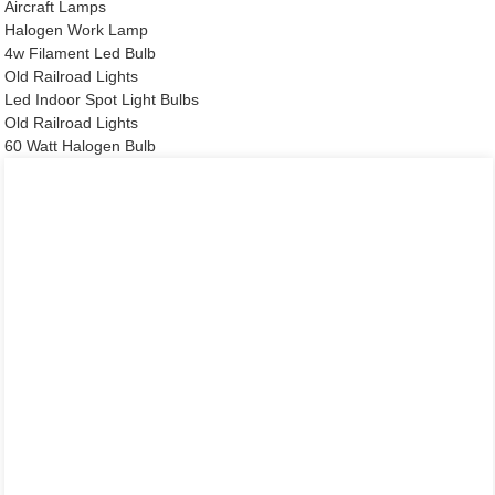
Aircraft Lamps
Halogen Work Lamp
4w Filament Led Bulb
Old Railroad Lights
Led Indoor Spot Light Bulbs
Old Railroad Lights
60 Watt Halogen Bulb