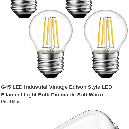
G45 LED Industrial Vintage Edison Style LED
Filament Light Bulb Dimmable Soft Warm
Read More