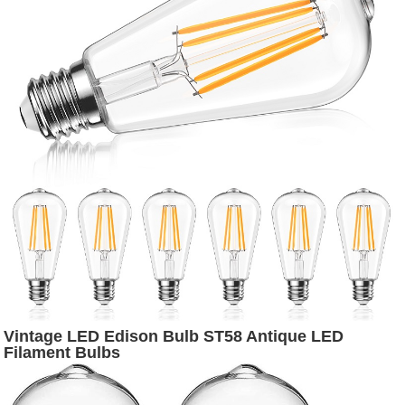
Vintage LED Edison Bulb ST58 Antique LED
Filament Bulbs