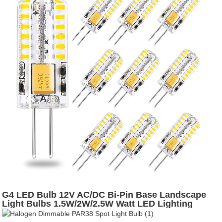
G4 LED Bulb 12V AC/DC Bi-Pin Base Landscape
Light Bulbs 1.5W/2W/2.5W Watt LED Lighting
Bulbs Warm White 2700K