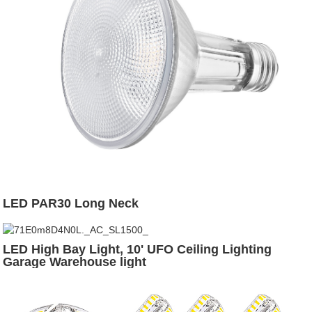
LED PAR30 Long Neck
LED High Bay Light, 10' UFO Ceiling Lighting
Garage Warehouse light